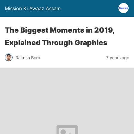
Mission Ki Awaaz Assam
The Biggest Moments in 2019,
Explained Through Graphics
Rakesh Boro
7 years ago