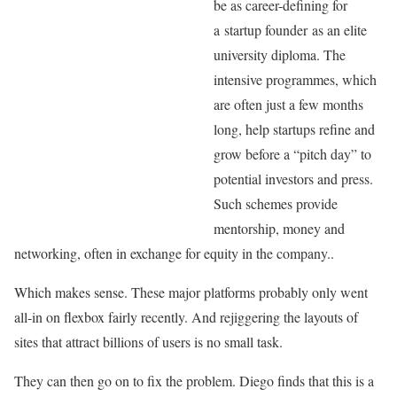
be as career-defining for
a startup founder as an elite
university diploma. The
intensive programmes, which
are often just a few months
long, help startups refine and
grow before a “pitch day” to
potential investors and press.
Such schemes provide
mentorship, money and
networking, often in exchange for equity in the company..
Which makes sense. These major platforms probably only went
all-in on flexbox fairly recently. And rejiggering the layouts of
sites that attract billions of users is no small task.
They can then go on to fix the problem. Diego finds that this is a