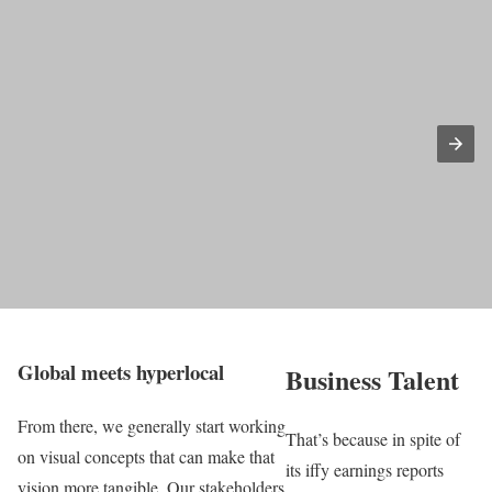
Global meets hyperlocal
Business Talent
From there, we generally start working
That’s because in spite of
on visual concepts that can make that
its iffy earnings reports
vision more tangible. Our stakeholders