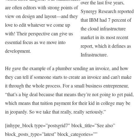
over the last five years,
are often editors with strong points of
Synergy Research reported
view on design and layout—and they
that IBM had 7 percent of
love to edit whatever we come up
the cloud infrastructure
with! Their perspective can give us
market in its most recent
essential focus as we move into
report, which it defines as
development.
Infrastructure.
He gave the example of a plumber sending an invoice, and how
they can tell if someone starts to create an invoice and can’t make
it through the whole process. For a small business entrepreneur,
“that’s a big deal because that means they’re not going to get paid,
which means that tuition payment for their kid in college may be
in jeopardy. So we take that really, really seriously.”
[inhype_block type=”postsgrid7″ block_title=”See also”
block_posts_type=”latest” block_categories=””