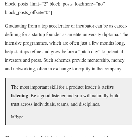
block_posts_limit=”2″ block_posts_loadmore=”no”
block_posts_offset=”0″]
Graduating from a top accelerator or incubator can be as career-
defining for a startup founder as an elite university diploma. The
intensive programmes, which are often just a few months long,
help startups refine and grow before a “pitch day” to potential
investors and press. Such schemes provide mentorship, money
and networking, often in exchange for equity in the company..
active
The most important skill for a product leader is
listening
. Be a good listener and you will naturally build
trust across individuals, teams, and disciplines.
InHype