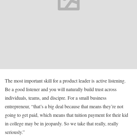
The most important skill for a product leader is active listening.
Be a good listener and you will naturally build trust across
individuals, teams, and discipre. For a small business
entrepreneur, “that’s a big deal because that means they’re not
going to get paid, which means that tuition payment for their kid
in college may be in jeopardy. So we take that really, really
seriously.”