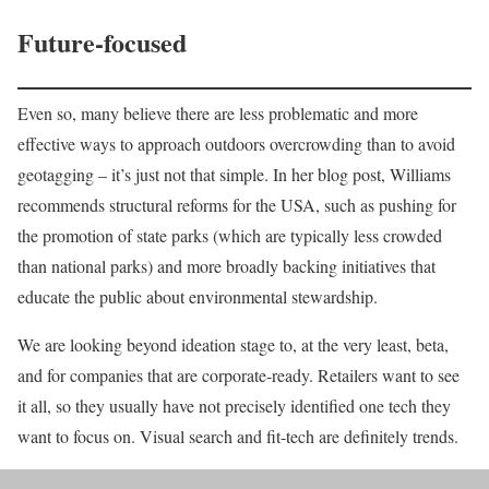
Future-focused
Even so, many believe there are less problematic and more
effective ways to approach outdoors overcrowding than to avoid
geotagging – it’s just not that simple. In her blog post, Williams
recommends structural reforms for the USA, such as pushing for
the promotion of state parks (which are typically less crowded
than national parks) and more broadly backing initiatives that
educate the public about environmental stewardship.
We are looking beyond ideation stage to, at the very least, beta,
and for companies that are corporate-ready. Retailers want to see
it all, so they usually have not precisely identified one tech they
want to focus on. Visual search and fit-tech are definitely trends.