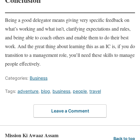
Being a good delegator means giving very specific feedback on
what’s working and what isn’t, clarifying expectations and rules,
and being able to coach others and enable them to do their best
work. And the great thing about learning this as an IC is, if you do
transition to a management role, you’ll need these skills to manage
people effectively.
Categories:
Business
Tags:
adventure
,
blog
,
business
,
people
,
travel
Leave a Comment
Mission Ki Awaaz Assam
Back to top