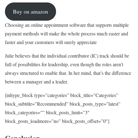
Buy on amazon
Choosing an online appointment software that supports multiple
payment methods will make the whole process much easier and
faster and your customers will surely appreciate
Julie believes that the individual contributor (IC) track should be
full of possibilities for leadership, even though the roles aren’t
always structured to enable that. In her mind, that’s the difference
between a manager and a leader.
[inhype_block type=”categories” block_title=”Categories”
block_subtitle=”Recommended” block_posts_type=”latest”
block_categories=”” block_posts_limit=”3″
block_posts_loadmore=”no” block_posts_offset=”0″]
Conclusion