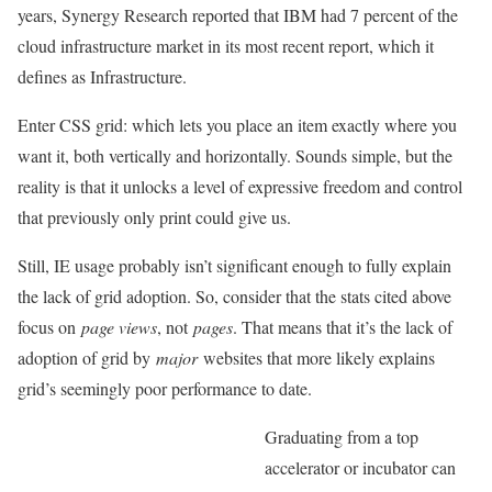
years, Synergy Research reported that IBM had 7 percent of the
cloud infrastructure market in its most recent report, which it
defines as Infrastructure.
Enter CSS grid: which lets you place an item exactly where you
want it, both vertically and horizontally. Sounds simple, but the
reality is that it unlocks a level of expressive freedom and control
that previously only print could give us.
Still, IE usage probably isn’t significant enough to fully explain
the lack of grid adoption. So, consider that the stats cited above
focus on
page views
, not
pages
. That means that it’s the lack of
adoption of grid by
major
websites that more likely explains
grid’s seemingly poor performance to date.
Graduating from a top
accelerator or incubator can