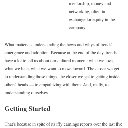
mentorship, money and
networking, often in
exchange for equity in the
company.
What matters is understanding the hows and whys of trends’
emergence and adoption. Because at the end of the day, trends
have a lot to tell us about our cultural moment: what we love,
what we hate, what we want to move toward. The closer we get
to understanding those things, the closer we get to getting inside
others’ heads — to empathizing with them. And, really, to
understanding ourselves.
Getting Started
That’s because in spite of its iffy earnings reports over the last five