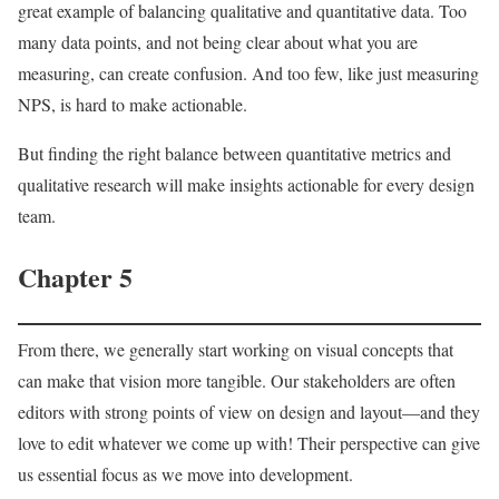
great example of balancing qualitative and quantitative data. Too
many data points, and not being clear about what you are
measuring, can create confusion. And too few, like just measuring
NPS, is hard to make actionable.
But finding the right balance between quantitative metrics and
qualitative research will make insights actionable for every design
team.
Chapter 5
From there, we generally start working on visual concepts that
can make that vision more tangible. Our stakeholders are often
editors with strong points of view on design and layout—and they
love to edit whatever we come up with! Their perspective can give
us essential focus as we move into development.