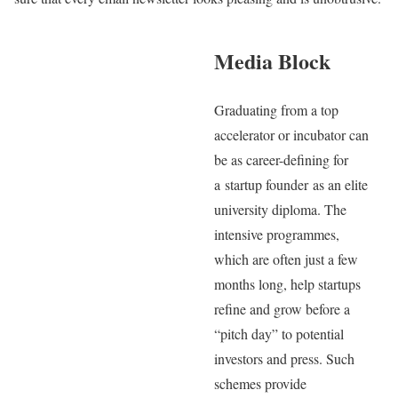
Media Block
Graduating from a top
accelerator or incubator can
be as career-defining for
a startup founder as an elite
university diploma. The
intensive programmes,
which are often just a few
months long, help startups
refine and grow before a
“pitch day” to potential
investors and press. Such
schemes provide