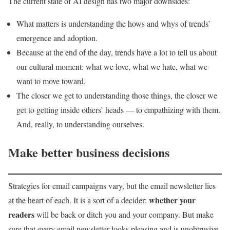
The current state of AI design has two major downsides:
What matters is understanding the hows and whys of trends’
emergence and adoption.
Because at the end of the day, trends have a lot to tell us about
our cultural moment: what we love, what we hate, what we
want to move toward.
The closer we get to understanding those things, the closer we
get to getting inside others’ heads — to empathizing with them.
And, really, to understanding ourselves.
Make better business decisions
Strategies for email campaigns vary, but the email newsletter lies
whether your
at the heart of each. It is a sort of a decider:
readers
will be back or ditch you and your company. But make
sure that every email newsletter looks pleasing and is unobtrusive.