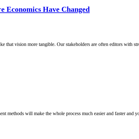
re Economics Have Changed
e that vision more tangible. Our stakeholders are often editors with st
ent methods will make the whole process much easier and faster and you