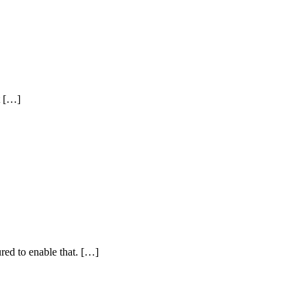
t […]
ured to enable that. […]