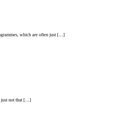
programmes, which are often just […]
just not that […]