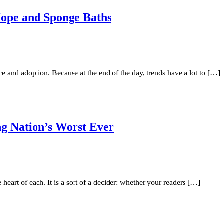
Hope and Sponge Baths
 and adoption. Because at the end of the day, trends have a lot to […]
ng Nation’s Worst Ever
e heart of each. It is a sort of a decider: whether your readers […]