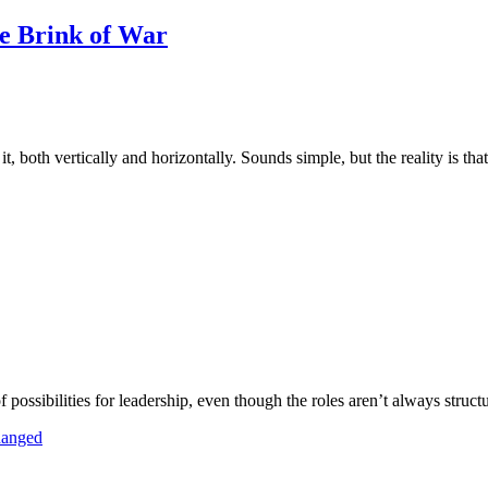
e Brink of War
, both vertically and horizontally. Sounds simple, but the reality is tha
of possibilities for leadership, even though the roles aren’t always struct