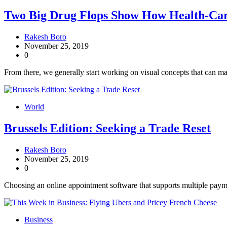
Two Big Drug Flops Show How Health-Ca
Rakesh Boro
November 25, 2019
0
From there, we generally start working on visual concepts that can mak
World
Brussels Edition: Seeking a Trade Reset
Rakesh Boro
November 25, 2019
0
Choosing an online appointment software that supports multiple paym
Business