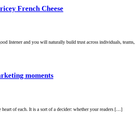
Pricey French Cheese
good listener and you will naturally build trust across individuals, teams
marketing moments
e heart of each. It is a sort of a decider: whether your readers […]