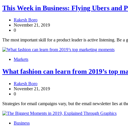
This Week in Business: Flying Ubers and 
Rakesh Boro
November 21, 2019
0
The most important skill for a product leader is active listening. Be a 
Markets
What fashion can learn from 2019’s top 
Rakesh Boro
November 21, 2019
0
Strategies for email campaigns vary, but the email newsletter lies at th
Business