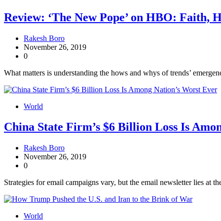
Review: ‘The New Pope’ on HBO: Faith, 
Rakesh Boro
November 26, 2019
0
What matters is understanding the hows and whys of trends’ emergence
World
China State Firm’s $6 Billion Loss Is Amo
Rakesh Boro
November 26, 2019
0
Strategies for email campaigns vary, but the email newsletter lies at th
World