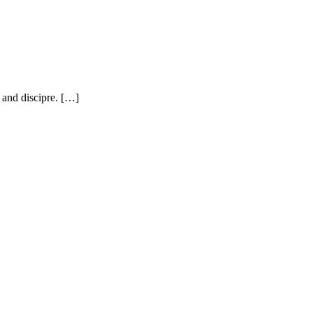
, and discipre. […]