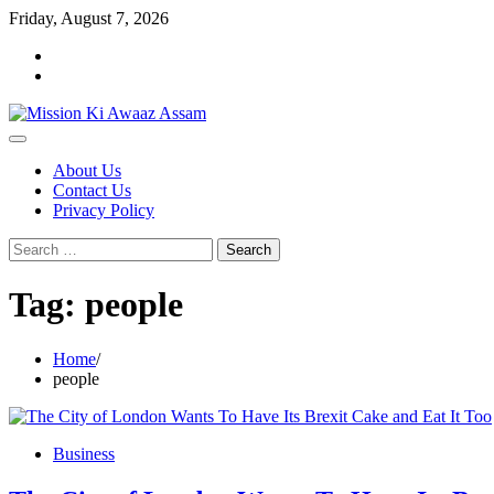
Skip
Friday, August 7, 2026
to
Home
content
Cookie
Policy
About Us
Contact Us
Privacy Policy
Search
for:
Tag:
people
Home
people
Business