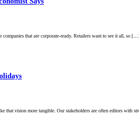
Economist Says
r companies that are corporate-ready. Retailers want to see it all, so […
olidays
e that vision more tangible. Our stakeholders are often editors with st