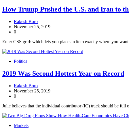
How Trump Pushed the U.S. and Iran to th
Rakesh Boro
November 25, 2019
0
Enter CSS grid: which lets you place an item exactly where you want it
Politics
2019 Was Second Hottest Year on Record
Rakesh Boro
November 25, 2019
0
Julie believes that the individual contributor (IC) track should be full 
Markets