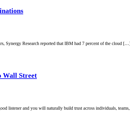
inations
 years, Synergy Research reported that IBM had 7 percent of the cloud […
 Wall Street
good listener and you will naturally build trust across individuals, teams