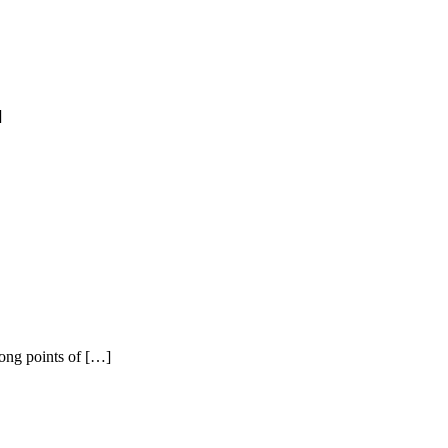
]
rong points of […]