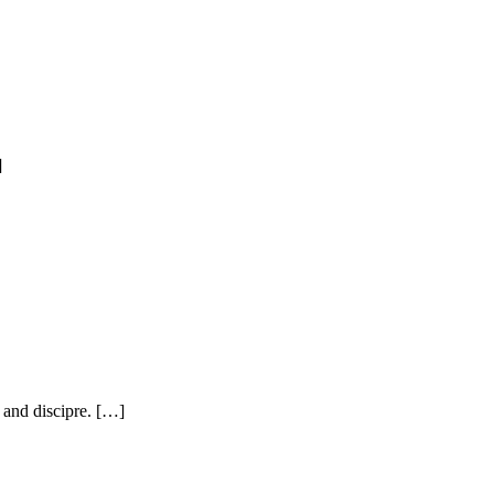
]
, and discipre. […]