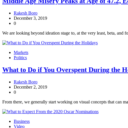
Middle Age Misery Peaks at Age of 47.2, 
Rakesh Boro
December 3, 2019
0
We are looking beyond ideation stage to, at the very least, beta, and fo
Markets
Politics
What to Do if You Overspent During the H
Rakesh Boro
December 2, 2019
0
From there, we generally start working on visual concepts that can mak
Business
Video