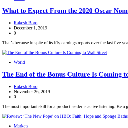
What to Expect From the 2020 Oscar Nom
Rakesh Boro
December 1, 2019
0
That’s because in spite of its iffy earnings reports over the last five
World
The End of the Bonus Culture Is Coming to
Rakesh Boro
November 26, 2019
0
The most important skill for a product leader is active listening. Be a 
Markets