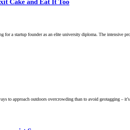
xit Cake and Eat It Too
ng for a startup founder as an elite university diploma. The intensive 
ays to approach outdoors overcrowding than to avoid geotagging – it’s 