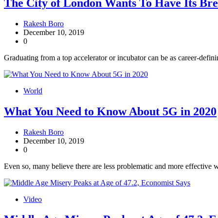
The City of London Wants To Have Its Bre
Rakesh Boro
December 10, 2019
0
Graduating from a top accelerator or incubator can be as career-defini
World
What You Need to Know About 5G in 2020
Rakesh Boro
December 10, 2019
0
Even so, many believe there are less problematic and more effective w
Video