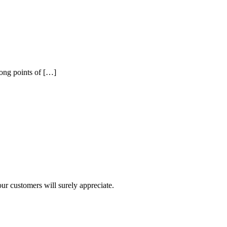
rong points of […]
r customers will surely appreciate.