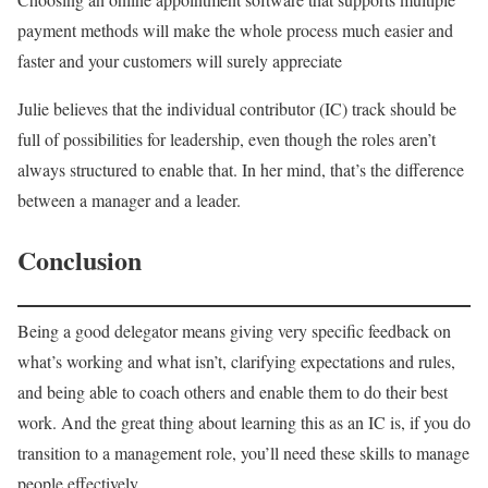
payment methods will make the whole process much easier and
faster and your customers will surely appreciate
Julie believes that the individual contributor (IC) track should be
full of possibilities for leadership, even though the roles aren’t
always structured to enable that. In her mind, that’s the difference
between a manager and a leader.
Conclusion
Being a good delegator means giving very specific feedback on
what’s working and what isn’t, clarifying expectations and rules,
and being able to coach others and enable them to do their best
work. And the great thing about learning this as an IC is, if you do
transition to a management role, you’ll need these skills to manage
people effectively.