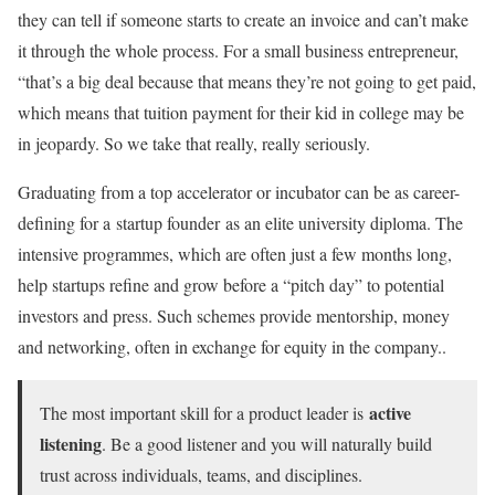
they can tell if someone starts to create an invoice and can’t make
it through the whole process. For a small business entrepreneur,
“that’s a big deal because that means they’re not going to get paid,
which means that tuition payment for their kid in college may be
in jeopardy. So we take that really, really seriously.
Graduating from a top accelerator or incubator can be as career-
defining for a startup founder as an elite university diploma. The
intensive programmes, which are often just a few months long,
help startups refine and grow before a “pitch day” to potential
investors and press. Such schemes provide mentorship, money
and networking, often in exchange for equity in the company..
active
The most important skill for a product leader is
listening
. Be a good listener and you will naturally build
trust across individuals, teams, and disciplines.