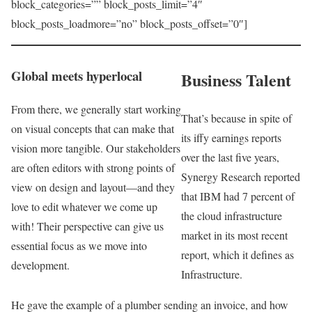
block_categories=”” block_posts_limit=”4″
block_posts_loadmore=”no” block_posts_offset=”0″]
Global meets hyperlocal
Business Talent
From there, we generally start working
That’s because in spite of
on visual concepts that can make that
its iffy earnings reports
vision more tangible. Our stakeholders
over the last five years,
are often editors with strong points of
Synergy Research reported
view on design and layout—and they
that IBM had 7 percent of
love to edit whatever we come up
the cloud infrastructure
with! Their perspective can give us
market in its most recent
essential focus as we move into
report, which it defines as
development.
Infrastructure.
He gave the example of a plumber sending an invoice, and how