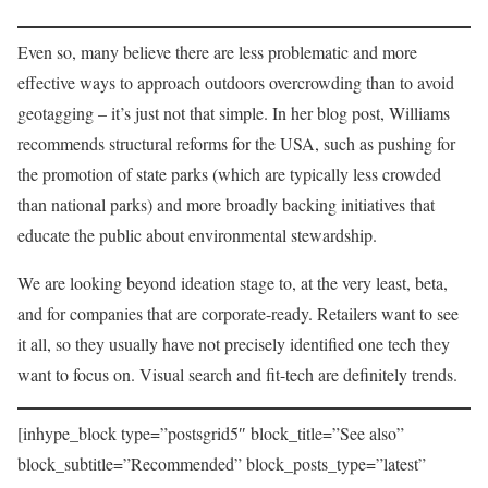
Even so, many believe there are less problematic and more
effective ways to approach outdoors overcrowding than to avoid
geotagging – it’s just not that simple. In her blog post, Williams
recommends structural reforms for the USA, such as pushing for
the promotion of state parks (which are typically less crowded
than national parks) and more broadly backing initiatives that
educate the public about environmental stewardship.
We are looking beyond ideation stage to, at the very least, beta,
and for companies that are corporate-ready. Retailers want to see
it all, so they usually have not precisely identified one tech they
want to focus on. Visual search and fit-tech are definitely trends.
[inhype_block type=”postsgrid5″ block_title=”See also”
block_subtitle=”Recommended” block_posts_type=”latest”