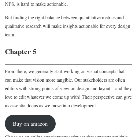
NPS, is hard to make actionable.
But finding the right balance between quantitative metrics and
qualitative research will make insights actionable for every design
team.
Chapter 5
From there, we generally start working on visual concepts that
can make that vision more tangible. Our stakeholders are often
editors with strong points of view on design and layout—and they
love to edit whatever we come up with! Their perspective can give
us essential focus as we move into development.
Buy on amazon
Choosing an online appointment software that supports multiple