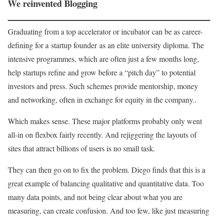
We reinvented Blogging
Graduating from a top accelerator or incubator can be as career-
defining for a startup founder as an elite university diploma. The
intensive programmes, which are often just a few months long,
help startups refine and grow before a “pitch day” to potential
investors and press. Such schemes provide mentorship, money
and networking, often in exchange for equity in the company..
Which makes sense. These major platforms probably only went
all-in on flexbox fairly recently. And rejiggering the layouts of
sites that attract billions of users is no small task.
They can then go on to fix the problem. Diego finds that this is a
great example of balancing qualitative and quantitative data. Too
many data points, and not being clear about what you are
measuring, can create confusion. And too few, like just measuring