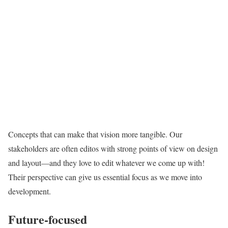
Concepts that can make that vision more tangible. Our
stakeholders are often editos with strong points of view on design
and layout—and they love to edit whatever we come up with!
Their perspective can give us essential focus as we move into
development.
Future-focused