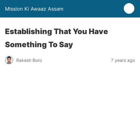
Mission Ki Awaaz Assam
Establishing That You Have
Something To Say
Rakesh Boro
7 years ago