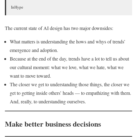
InHype
The current state of AI design has two major downsides:
What matters is understanding the hows and whys of trends’
emergence and adoption.
Because at the end of the day, trends have a lot to tell us about
our cultural moment: what we love, what we hate, what we
want to move toward.
The closer we get to understanding those things, the closer we
get to getting inside others’ heads — to empathizing with them.
And, really, to understanding ourselves.
Make better business decisions