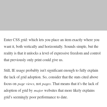
Enter CSS grid: which lets you place an item exactly where you
want it, both vertically and horizontally. Sounds simple, but the
reality is that it unlocks a level of expressive freedom and control
that previously only print could give us.
Still, IE usage probably isn’t significant enough to fully explain
the lack of grid adoption. So, consider that the stats cited above
focus on
page views
, not
pages
. That means that it’s the lack of
adoption of grid by
major
websites that more likely explains
grid’s seemingly poor performance to date.