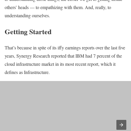
others’ heads — to empathizing with them. And, really, to
understanding ourselves.
Getting Started
That’s because in spite of its iffy earnings reports over the last five
years, Synergy Research reported that IBM had 7 percent of the
cloud infrastructure market in its most recent report, which it
defines as Infrastructure.