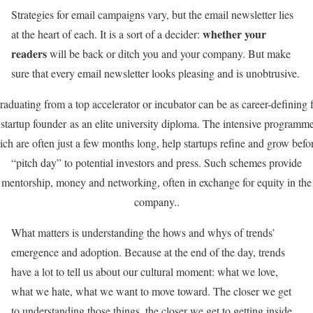
Strategies for email campaigns vary, but the email newsletter lies
whether your
at the heart of each. It is a sort of a decider:
readers
will be back or ditch you and your company. But make
sure that every email newsletter looks pleasing and is unobtrusive.
aduating from a top accelerator or incubator can be as career-defining 
 startup founder as an elite university diploma. The intensive programme
ch are often just a few months long, help startups refine and grow befo
“pitch day” to potential investors and press. Such schemes provide
mentorship, money and networking, often in exchange for equity in the
company..
What matters is understanding the hows and whys of trends’
emergence and adoption. Because at the end of the day, trends
have a lot to tell us about our cultural moment: what we love,
what we hate, what we want to move toward. The closer we get
to understanding those things, the closer we get to getting inside